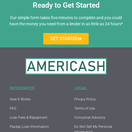
Ready to Get Started
Our simple form takes five minutes to complete and you could
have the money you need from a lender in as little as 24 hours*
GET STARTED
RESOURCES
LEGAL
How It Works
Privacy Policy
FAQ
Terms of Use
Loan Fees & Repayment
Consumer Advisory
Payday Loan Information
Do Not Sell My Personal
Information