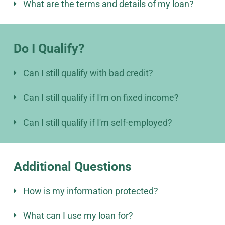
What are the terms and details of my loan?
Do I Qualify?
Can I still qualify with bad credit?
Can I still qualify if I'm on fixed income?
Can I still qualify if I'm self-employed?
Additional Questions
How is my information protected?
What can I use my loan for?