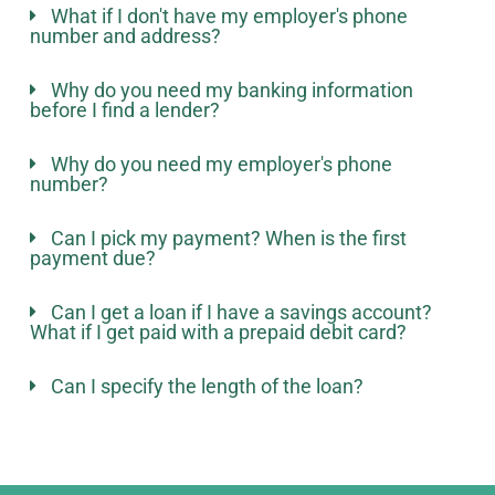
What if I don't have my employer's phone
number and address?
Why do you need my banking information
before I find a lender?
Why do you need my employer's phone
number?
Can I pick my payment? When is the first
payment due?
Can I get a loan if I have a savings account?
What if I get paid with a prepaid debit card?
Can I specify the length of the loan?