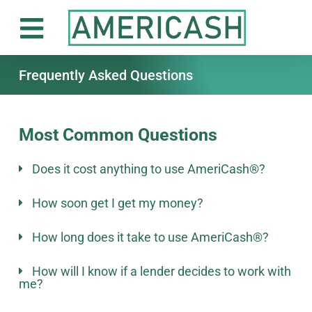
Frequently Asked Questions
Most Common Questions
Does it cost anything to use AmeriCash®?
How soon get I get my money?
How long does it take to use AmeriCash®?
How will I know if a lender decides to work with
me?