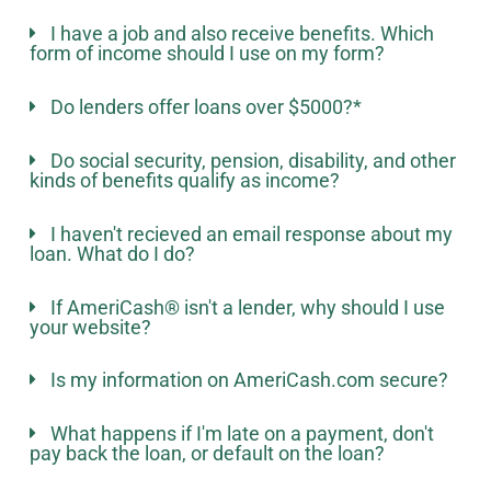
I have a job and also receive benefits. Which
form of income should I use on my form?
Do lenders offer loans over $5000?*
Do social security, pension, disability, and other
kinds of benefits qualify as income?
I haven't recieved an email response about my
loan. What do I do?
If AmeriCash® isn't a lender, why should I use
your website?
Is my information on AmeriCash.com secure?
What happens if I'm late on a payment, don't
pay back the loan, or default on the loan?