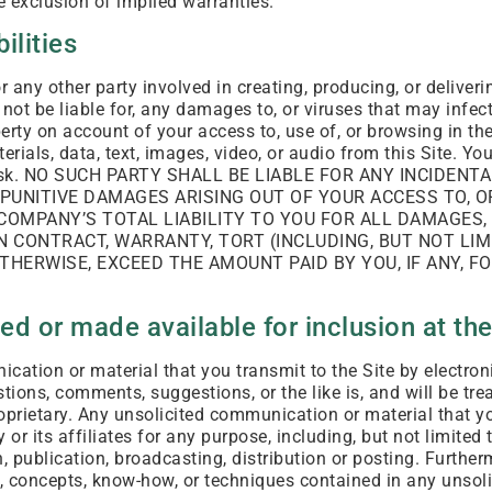
e exclusion of implied warranties.
bilities
 any other party involved in creating, producing, or deliver
l not be liable for, any damages to, or viruses that may infe
rty on account of your access to, use of, or browsing in the
rials, data, text, images, video, or audio from this Site. Y
ur risk. NO SUCH PARTY SHALL BE LIABLE FOR ANY INCIDEN
R PUNITIVE DAMAGES ARISING OUT OF YOUR ACCESS TO, OR 
COMPANY’S TOTAL LIABILITY TO YOU FOR ALL DAMAGES,
 CONTRACT, WARRANTY, TORT (INCLUDING, BUT NOT LIMI
OTHERWISE, EXCEED THE AMOUNT PAID BY YOU, IF ANY, F
d or made available for inclusion at the
ation or material that you transmit to the Site by electroni
tions, comments, suggestions, or the like is, and will be tre
oprietary. Any unsolicited communication or material that y
r its affiliates for any purpose, including, but not limited 
, publication, broadcasting, distribution or posting. Furthe
s, concepts, know-how, or techniques contained in any unso