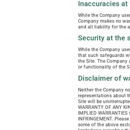
Inaccuracies at 
While the Company uses 
Company makes no warra
and all liability for th
Security at the s
While the Company uses 
that such safeguards wil
the Site. The Company as
or functionality of the S
Disclaimer of w
Neither the Company nor
representations about th
Site will be uninterru
WARRANTY OF ANY KIND
IMPLIED WARRANTIES 
INFRINGEMENT. Please no
some of the above exclu