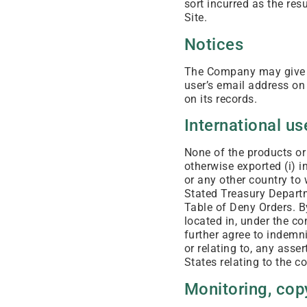
sort incurred as the res
Site.
Notices
The Company may give no
user’s email address on 
on its records.
International us
None of the products or
otherwise exported (i) in
or any other country to
Stated Treasury Departm
Table of Deny Orders. B
located in, under the co
further agree to indemni
or relating to, any asse
States relating to the c
Monitoring, copy