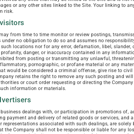
pages or any other sites linked to the Site. Your linking to an
n risk.
visitors
y from time to time monitor or review postings, transmissi
 under no obligation to do so and assumes no responsibility 
such locations nor for any error, defamation, libel, slander,
 profanity, danger, or inaccuracy contained in any informati
hibited from posting or transmitting any unlawful, threateni
flammatory, pornographic, or profane material or any materi
t would be considered a criminal offense, give rise to civil l
mpany retains the right to remove any such posting and will
horities or court order requesting or directing the Company 
uch information or materials.
dvertisers
business dealings with, or participation in promotions of, a
ing payment and delivery of related goods or services, and a
or representations associated with such dealings, are solel
hat the Company shall not be responsible or liable for any l