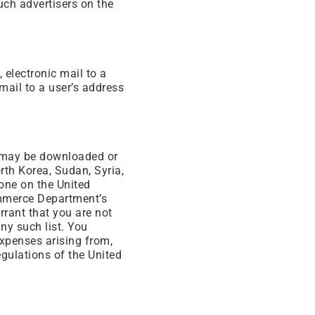
such advertisers on the
 electronic mail to a
mail to a user’s address
e may be downloaded or
orth Korea, Sudan, Syria,
yone on the United
ommerce Department’s
rrant that you are not
any such list. You
expenses arising from,
egulations of the United