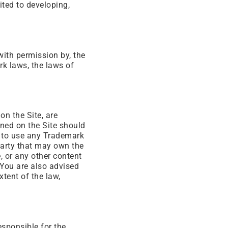
ited to developing,
with permission by, the
k laws, the laws of
on the Site, are
ned on the Site should
ht to use any Trademark
party that may own the
, or any other content
. You are also advised
xtent of the law,
esponsible for the