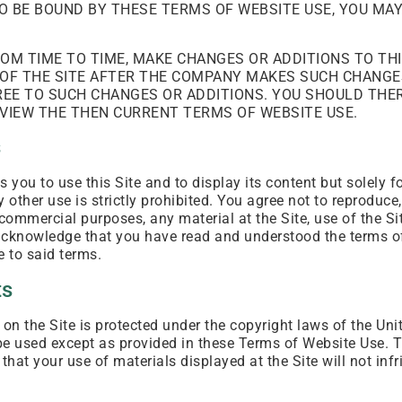
TO BE BOUND BY THESE TERMS OF WEBSITE USE, YOU MA
OM TIME TO TIME, MAKE CHANGES OR ADDITIONS TO TH
OF THE SITE AFTER THE COMPANY MAKES SUCH CHANGE
REE TO SUCH CHANGES OR ADDITIONS. YOU SHOULD THE
REVIEW THE THEN CURRENT TERMS OF WEBSITE USE.
s
you to use this Site and to display its content but solely 
ther use is strictly prohibited. You agree not to reproduce, 
y commercial purposes, any material at the Site, use of the Sit
u acknowledge that you have read and understood the terms 
e to said terms.
ts
on the Site is protected under the copyright laws of the Uni
be used except as provided in these Terms of Website Use.
that your use of materials displayed at the Site will not infri