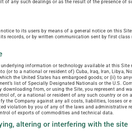
ult of any such dealings or as the result of the presence of 
tice to its users by means of a general notice on this Site,
its records, or by written communication sent by first class 
e
 underlying information or technology available at this Sit
to (or to a national or resident of) Cuba, Iraq, Iran, Libya, N
 which the United States has embargoed goods; or (ii) to an
ent’s list of Specially Designated Nationals or the U.S. C
y downloading from, or using the Site, you represent and wa
ntrol of, or a national or resident of any such country or on 
fy the Company against any all costs, liabilities, losses or 
rted violation by you of any of the laws and administrative r
ontrol of exports of commodities and technical data.
ing, altering or interfering with the site