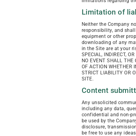
limitations regarding th
Limitation of lia
Neither the Company nor
responsibility, and shal
equipment or other prope
downloading of any mate
in the Site are at yo
SPECIAL, INDIRECT, O
NO EVENT SHALL THE 
OF ACTION WHETHER IN
STRICT LIABILITY OR 
SITE.
Content submitte
Any unsolicited communic
including any data, ques
confidential and non-pr
be used by the Company o
disclosure, transmission
be free to use any idea