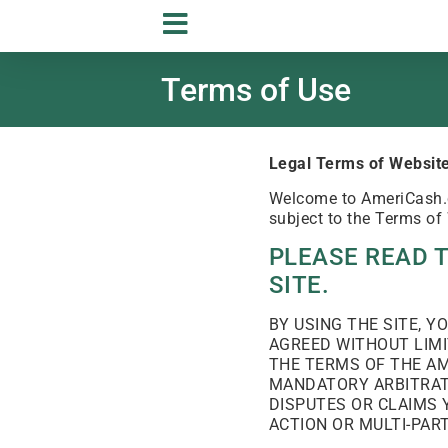
Terms of Use
Legal Terms of Website
Welcome to AmeriCash.co
subject to the Terms of
PLEASE READ 
SITE.
BY USING THE SITE, 
AGREED WITHOUT LIMI
THE TERMS OF THE AM
MANDATORY ARBITRATI
DISPUTES OR CLAIMS 
ACTION OR MULTI-PAR