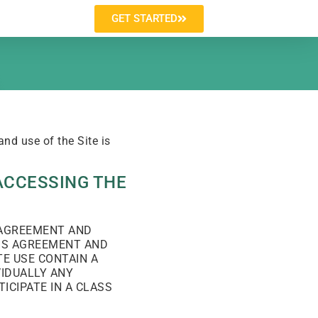
GET STARTED
nd use of the Site is
ACCESSING THE
S AGREEMENT AND
HIS AGREEMENT AND
E USE CONTAIN A
VIDUALLY ANY
ICIPATE IN A CLASS