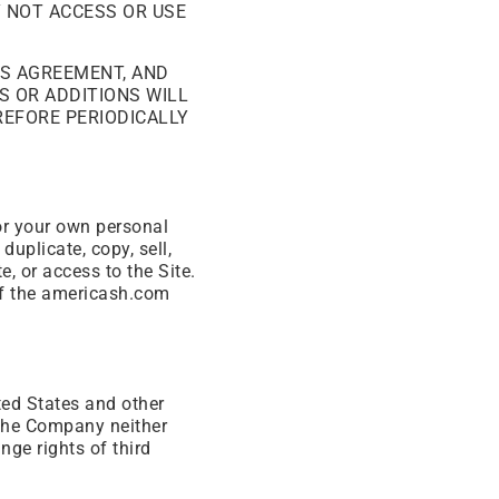
Y NOT ACCESS OR USE
IS AGREEMENT, AND
S OR ADDITIONS WILL
REFORE PERIODICALLY
for your own personal
duplicate, copy, sell,
e, or access to the Site.
of the americash.com
ted States and other
 The Company neither
nge rights of third