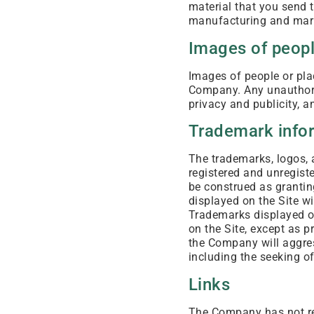
material that you send t
manufacturing and mark
Images of peopl
Images of people or plac
Company. Any unauthori
privacy and publicity, 
Trademark info
The trademarks, logos, 
registered and unregis
be construed as granting
displayed on the Site w
Trademarks displayed on
on the Site, except as p
the Company will aggress
including the seeking of
Links
The Company has not rev