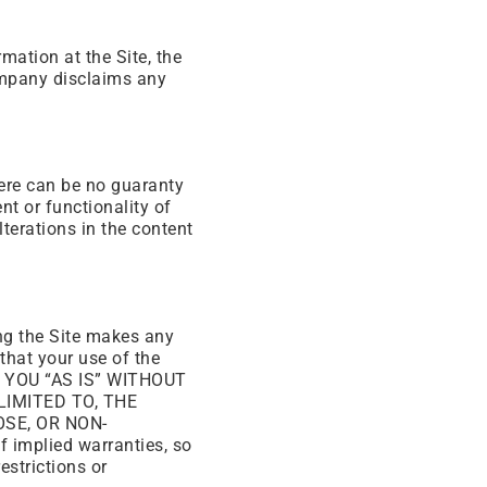
mation at the Site, the
ompany disclaims any
here can be no guaranty
nt or functionality of
terations in the content
ing the Site makes any
 that your use of the
TO YOU “AS IS” WITHOUT
LIMITED TO, THE
SE, OR NON-
 implied warranties, so
estrictions or