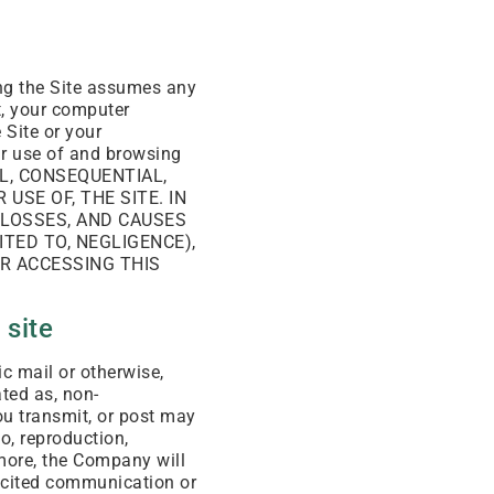
ing the Site assumes any
ct, your computer
 Site or your
our use of and browsing
TAL, CONSEQUENTIAL,
USE OF, THE SITE. IN
 LOSSES, AND CAUSES
TED TO, NEGLIGENCE),
OR ACCESSING THIS
 site
c mail or otherwise,
ated as, non-
ou transmit, or post may
to, reproduction,
rmore, the Company will
licited communication or