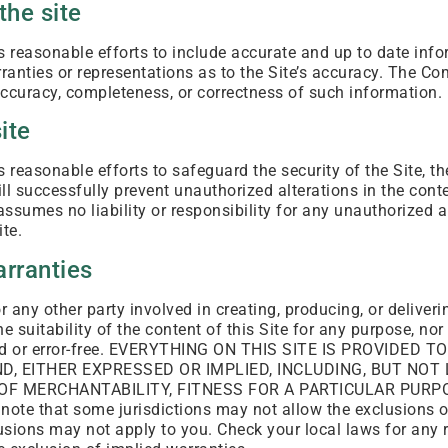
the site
reasonable efforts to include accurate and up to date infor
nties or representations as to the Site’s accuracy. The C
e accuracy, completeness, or correctness of such information.
ite
reasonable efforts to safeguard the security of the Site, t
l successfully prevent unauthorized alterations in the conte
sumes no liability or responsibility for any unauthorized al
ite.
arranties
 any other party involved in creating, producing, or deliver
e suitability of the content of this Site for any purpose, nor
pted or error-free. EVERYTHING ON THIS SITE IS PROVIDED 
, EITHER EXPRESSED OR IMPLIED, INCLUDING, BUT NOT 
OF MERCHANTABILITY, FITNESS FOR A PARTICULAR PURPO
te that some jurisdictions may not allow the exclusions of
sions may not apply to you. Check your local laws for any r