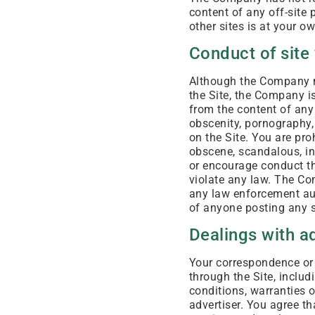
content of any off-site 
other sites is at your ow
Conduct of site 
Although the Company ma
the Site, the Company is
from the content of any 
obscenity, pornography,
on the Site. You are pro
obscene, scandalous, in
or encourage conduct tha
violate any law. The Co
any law enforcement aut
of anyone posting any s
Dealings with a
Your correspondence or 
through the Site, includ
conditions, warranties 
advertiser. You agree t