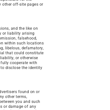
y other off-site pages or
ons, and the like on
or liability arising
 omission, falsehood,
on within such locations
ng, libelous, defamatory,
al that could constitute
iability, or otherwise
 fully cooperate with
to disclose the identity
dvertisers found on or
ny other terms,
y between you and such
oss or damage of any