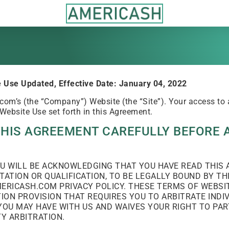
 Use Updated, Effective Date: January 04, 2022
m’s (the “Company”) Website (the “Site”). Your access to a
 Website Use set forth in this Agreement.
THIS AGREEMENT CAREFULLY BEFORE 
YOU WILL BE ACKNOWLEDGING THAT YOU HAVE READ THI
TATION OR QUALIFICATION, TO BE LEGALLY BOUND BY T
ERICASH.COM PRIVACY POLICY. THESE TERMS OF WEBSIT
ON PROVISION THAT REQUIRES YOU TO ARBITRATE INDI
YOU MAY HAVE WITH US AND WAIVES YOUR RIGHT TO PART
TY ARBITRATION.