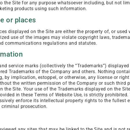
o the Site for any purpose whatsoever including, but not lim
eting products using such information.
e or places
es displayed on the Site are either the property of, or used 
zed use of the images may violate copyright laws, trademar
and communications regulations and statutes.
rmation
and service marks (collectively the “Trademarks”) displayed 
tered Trademarks of the Company and others. Nothing contai
, by implication, estoppel, or otherwise, any license or rig
ithout the written permission of the Company or such third 
 the Site. Your use of the Trademarks displayed on the Site
rovided in these Terms of Website Use, is strictly prohibited
ively enforce its intellectual property rights to the fullest e
 criminal prosecution.
iewed any sites that may be linked to the Site and is not r