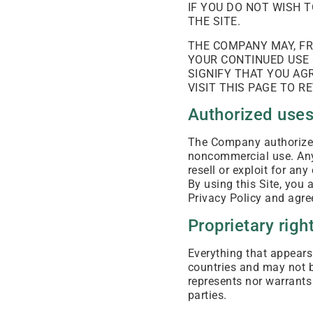
IF YOU DO NOT WISH 
THE SITE.
THE COMPANY MAY, FR
YOUR CONTINUED USE 
SIGNIFY THAT YOU AG
VISIT THIS PAGE TO 
Authorized use
The Company authorizes 
noncommercial use. Any o
resell or exploit for an
By using this Site, yo
Privacy Policy and agre
Proprietary righ
Everything that appears 
countries and may not 
represents nor warrants 
parties.