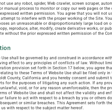
 not use any robot, spider, Web crawler, screen scraper, aut
or manual process to monitor or copy our web pages or the
 expressed written permission. You agree that you will not u
r attempt to interfere with the proper working of the Site. Yo
poses an unreasonable or disproportionately large load on ou
copy, reproduce, alter, modify, create derivative works, or pub
te without the prior expressed written permission of the Co
tion
Use shall be governed by and construed in accordance with 
ving effect to any principles of conflicts of law. Without lim
itration provision set forth in Section 17 below, you agree tha
 relating to these Terms of Website Use shall be filed only in 
ldt County, California and you hereby consent and submit t
rts for the purposes of litigating any such action. If any pr
 unlawful, void, or for any reason unenforceable, then the p
rms of Website Use and shall not affect the validity and enf
r failure to act with respect to a breach by you or others do
subsequent or similar breaches. This Agreement sets forth th
s with respect to the subject matter hereof.