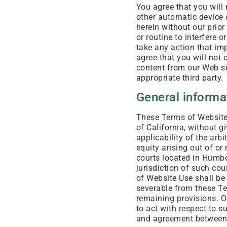
You agree that you will
other automatic device 
herein without our prior
or routine to interfere o
take any action that im
agree that you will not 
content from our Web si
appropriate third party.
General informa
These Terms of Website 
of California, without gi
applicability of the arb
equity arising out of or
courts located in Humbo
jurisdiction of such cou
of Website Use shall be
severable from these Te
remaining provisions. Ou
to act with respect to 
and agreement between u