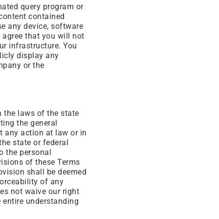
omated query program or
 content contained
se any device, software
u agree that you will not
r infrastructure. You
licly display any
mpany or the
the laws of the state
iting the general
t any action at law or in
the state or federal
o the personal
ovisions of these Terms
rovision shall be deemed
orceability of any
es not waive our right
e entire understanding